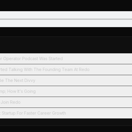
r Operator Podcast Was Started
arted Talking With The Founding Team At Redo
e The Next Divvy
mp; How It's Going
 Join Redo
t Startup For Faster Career Growth