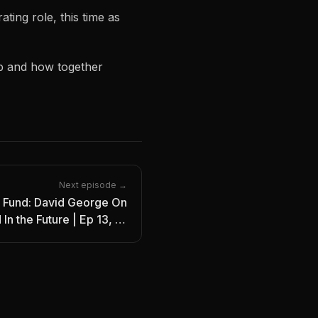
ing role, this time as
b and how together
Next episode →
 Fund: David George On
In the Future | Ep 13, IO
Podcast