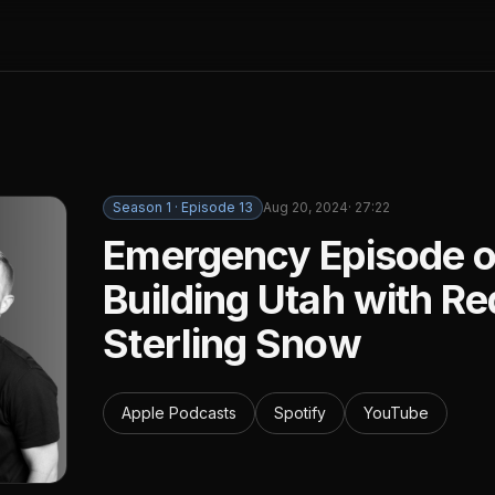
Season
1
· Episode
13
Aug 20, 2024
·
27:22
Emergency Episode of
Building Utah with R
Sterling Snow
Apple Podcasts
Spotify
YouTube