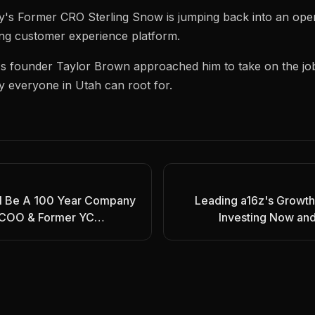
y's Former CRO Sterling Snow is jumping back into an operat
ng customer experience platform.
's founder Taylor Brown approached him to take on the jo
y everyone in Utah can root for.
ll Be A 100 Year Company
Leading a16z's Growth
y COO & Former YC
Investing Now and 