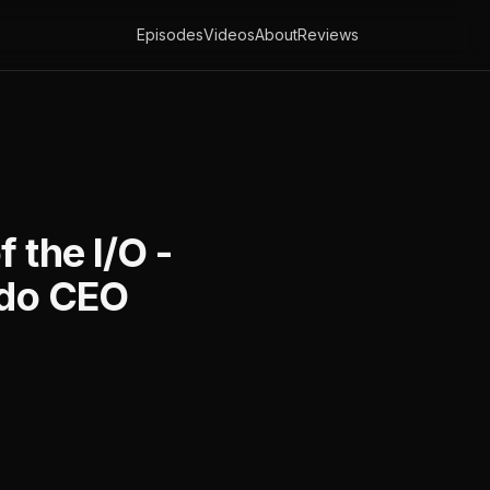
Episodes
Videos
About
Reviews
 the I/O -
edo CEO