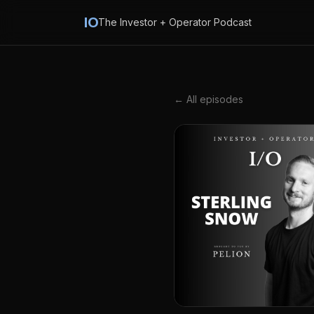
IO
The Investor + Operator Podcast
← All episodes