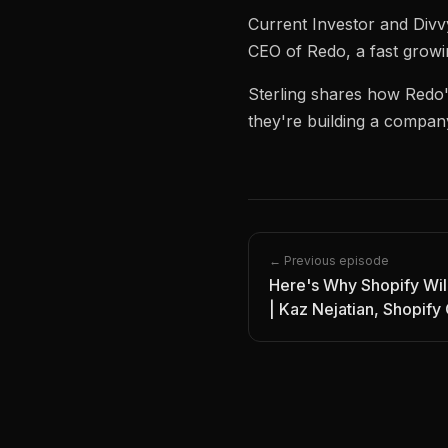
Current Investor and Divv
CEO of Redo, a fast growi
Sterling shares how Redo
they're building a compan
← Previous episode
Here's Why Shopify Wi
| Kaz Nejatian, Shopif
Founder | Episode 12