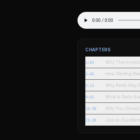
CHAPTERS
Why The Investo
1:03
How Sterling St
3:45
Why Redo May B
5:12
What Is Redo &a
9:41
Why You Should
16:30
Join An Excellen
23:30