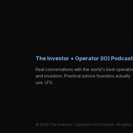
The Investor + Operator (IO) Podcast
Real conversations with the world's best operato
and investors. Practical advice founders actually
use. LFG.
©
2026
The Investor + Operator (IO) Podcast. All rights