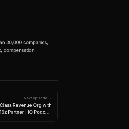
han 30,000 companies,
t, compensation
Next episode →
Class Revenue Org with
6z Partner | IO Podcast
Ep. 5