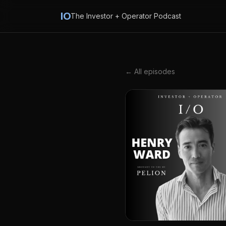
IO
The Investor + Operator Podcast
← All episodes