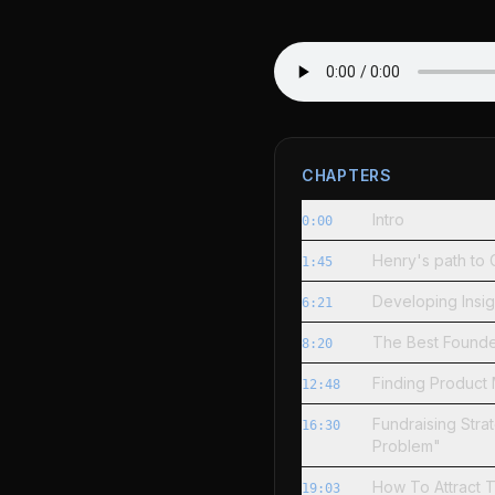
CHAPTERS
Intro
0:00
Henry's path to 
1:45
6:21
The Best Founde
8:20
Finding Product M
12:48
Fundraising Str
16:30
Problem"
How To Attract 
19:03