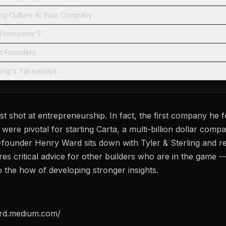
ong Culture At Your Company
"Henryisms"?
nt Founders
rling's Takeaways
rst shot at entrepreneurship. In fact, the first company he 
were pivotal for starting Carta, a multi-billion dollar compa
founder Henry Ward sits down with Tyler & Sterling and re
s critical advice for other builders who are in the game --
 the how of developing stronger insights.
ard.medium.com/