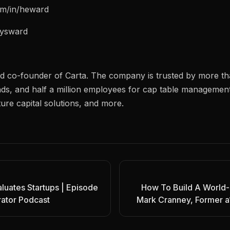
com/in/heward
nrysward
d co-founder of Carta. The company is trusted by more t
ds, and half a million employees for cap table managemen
ure capital solutions, and more.
luates Startups | Episode
How To Build A World-
rator Podcast
Mark Cranney, Former a1