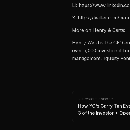
LI: https://www.linkedin.
X: https://twitter.com/he
More on Henry & Carta:
Henry Ward is the CEO an
over 5,000 investment fun
management, liquidity vent
← Previous episode
How YC's Garry Tan Eva
3 of the Investor + Ope