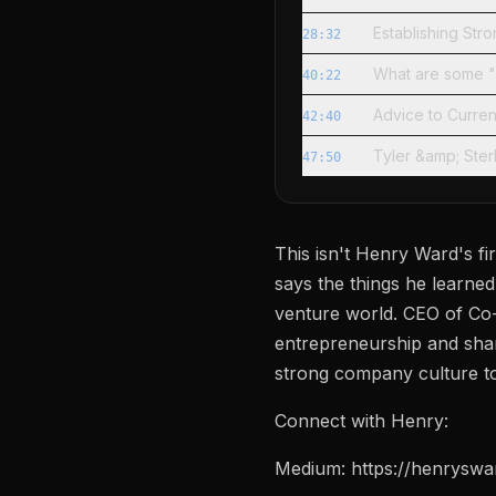
Establishing Str
28:32
What are some 
40:22
Advice to Curre
42:40
Tyler &amp; Ste
47:50
This isn't Henry Ward's fi
says the things he learned 
venture world. CEO of Co-
entrepreneurship and share
strong company culture to
Connect with Henry:
Medium: https://henrysw