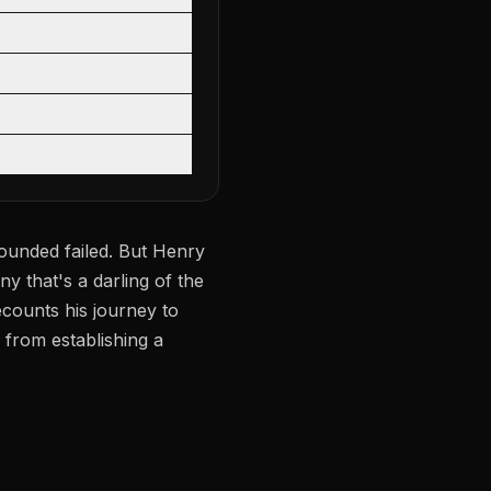
founded failed. But Henry
ny that's a darling of the
counts his journey to
 from establishing a