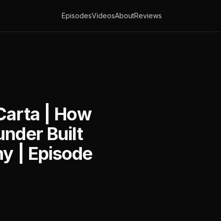
Episodes
Videos
About
Reviews
Carta | How
nder Built
ny | Episode