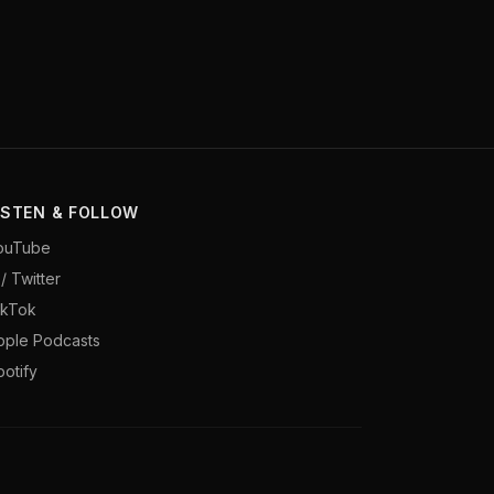
ISTEN & FOLLOW
ouTube
/ Twitter
ikTok
pple Podcasts
potify