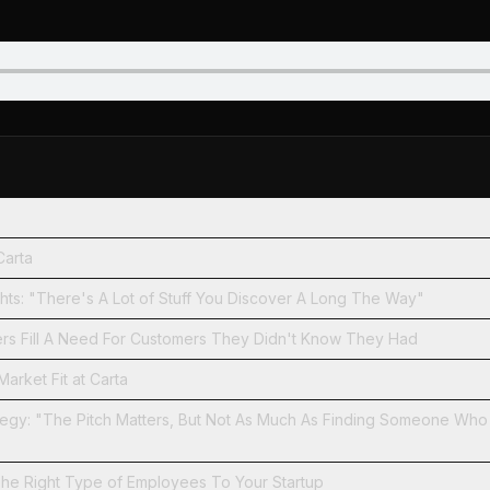
Carta
Developing Insights: "There's A Lot of Stuff You Discover A Long The Way"
rs Fill A Need For Customers They Didn't Know They Had
arket Fit at Carta
ategy: "The Pitch Matters, But Not As Much As Finding Someone Wh
The Right Type of Employees To Your Startup