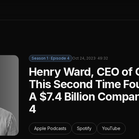
Season
1
· Episode
4
Oct 24, 2023
·
49:32
Henry Ward, CEO of 
This Second Time Fou
A $7.4 Billion Compa
4
Apple Podcasts
Spotify
YouTube