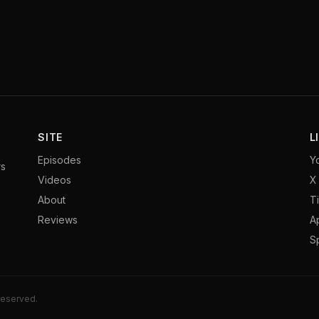
SITE
L
Episodes
Y
rs
Videos
X 
About
T
Reviews
A
S
 reserved.