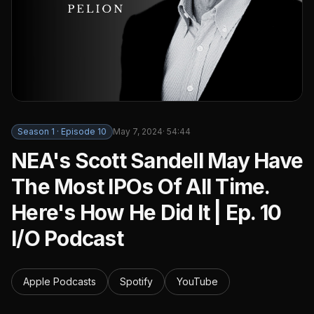
Season
1
· Episode
10
May 7, 2024
·
54:44
NEA's Scott Sandell May Have
The Most IPOs Of All Time.
Here's How He Did It | Ep. 10
I/O Podcast
Apple Podcasts
Spotify
YouTube