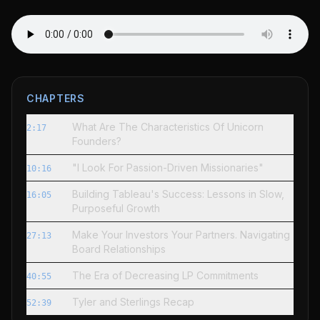
CHAPTERS
What Are The Characteristics Of Unicorn
2:17
Founders?
"I Look For Passion-Driven Missionaries"
10:16
Building Tableau's Success: Lessons in Slow,
16:05
Purposeful Growth
Make Your Investors Your Partners. Navigating
27:13
Board Relationships
The Era of Decreasing LP Commitments
40:55
Tyler and Sterlings Recap
52:39