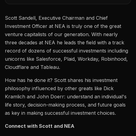
Scott Sandell, Executive Chairman and Chief
Investment Officer at NEA is truly one of the great
venture capitalists of our generation. With nearly
three decades at NEA he leads the field with a track
record of dozens of successful investments including
unicorns like Salesforce, Plaid, Workday, Robinhood,
Cloudflare and Tableau.
How has he done it? Scott shares his investment
philosophy influenced by other greats like Dick
Kramlich and John Doerr: understand an individual's
life story, decision-making process, and future goals
as key in making successful investment choices.
Connect with Scott and NEA