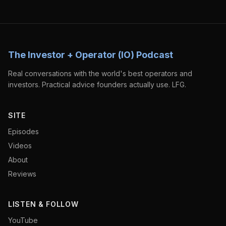
The Investor + Operator (IO) Podcast
Real conversations with the world's best operators and
investors. Practical advice founders actually use. LFG.
SITE
Episodes
Videos
About
Reviews
LISTEN & FOLLOW
YouTube