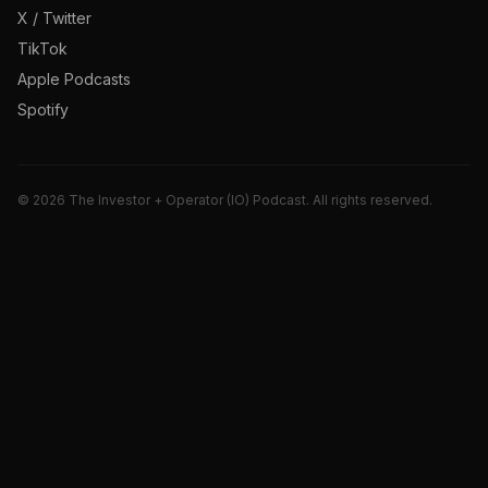
X / Twitter
TikTok
Apple Podcasts
Spotify
©
2026
The Investor + Operator (IO) Podcast. All rights reserved.