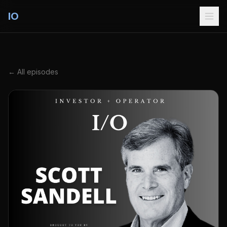
IO
← All episodes