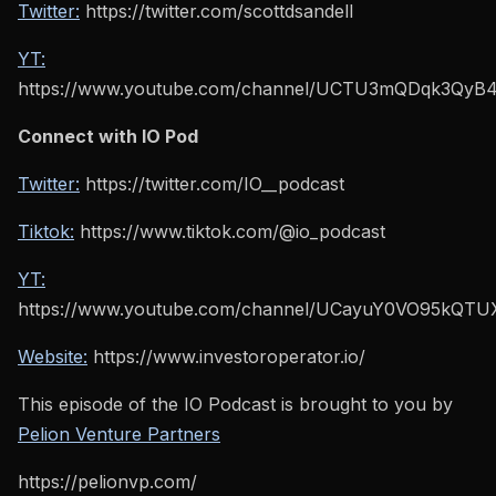
Twitter:
https://twitter.com/scottdsandell
YT:
https://www.youtube.com/channel/UCTU3mQDqk3Qy
Connect with IO Pod
Twitter:
https://twitter.com/IO__podcast
Tiktok:
https://www.tiktok.com/@io_podcast
YT:
https://www.youtube.com/channel/UCayuY0VO95kQT
Website:
https://www.investoroperator.io/
This episode of the IO Podcast is brought to you by
Pelion Venture Partners
https://pelionvp.com/