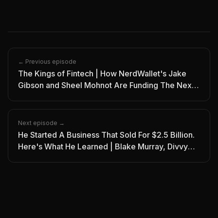
← Previous episode
The Kings of Fintech | How NerdWallet's Jake
Gibson and Sheel Mohnot Are Funding The Next
Generation | Ep. 9
Next episode →
He Started A Business That Sold For $2.5 Billion.
Here's What He Learned | Blake Murray, Divvy
CEO | I/O Pod Episode 11