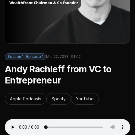
Season
1
· Episode
1
Mar 22, 2023
·
34:02
Andy Rachleff from VC to
Entrepreneur
Apple Podcasts
Spotify
YouTube