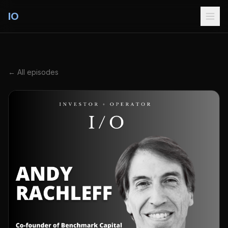
IO
← All episodes