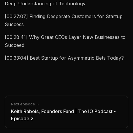
Deep Understanding of Technology
[00:27:07] Finding Desperate Customers for Startup
Success
[00:28:41] Why Great CEOs Layer New Businesses to
Succeed
[00:33:04] Best Startup for Asymmetric Bets Today?
Next episode →
Keith Rabois, Founders Fund | The IO Podcast -
Episode 2