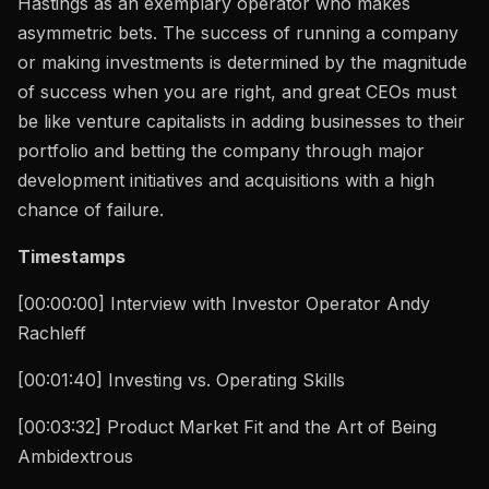
Hastings as an exemplary operator who makes
asymmetric bets. The success of running a company
or making investments is determined by the magnitude
of success when you are right, and great CEOs must
be like venture capitalists in adding businesses to their
portfolio and betting the company through major
development initiatives and acquisitions with a high
chance of failure.
Timestamps
[00:00:00] Interview with Investor Operator Andy
Rachleff
[00:01:40] Investing vs. Operating Skills
[00:03:32] Product Market Fit and the Art of Being
Ambidextrous