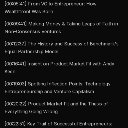
[00:05:41] From VC to Entrepreneur: How
Wealthfront Was Born
[00:09:41] Making Money & Taking Leaps of Faith in
Non-Consensus Ventures
[00:12:37] The History and Success of Benchmark's
Equal Partnership Model
[00:16:41] Insight on Product Market Fit with Andy
Keen
[00:19:03] Spotting Inflection Points: Technology
Entrepreneurship and Venture Capitalism
[00:20:22] Product Market Fit and the Thesis of
Everything Going Wrong
[00:22:51] Key Trait of Successful Entrepreneurs: