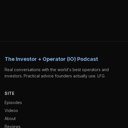
The Investor + Operator (IO) Podcast
Real conversations with the world's best operators and
investors. Practical advice founders actually use. LFG.
SITE
Episodes
Videos
About
Reviews