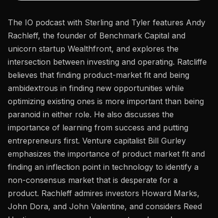
The IO podcast with Sterling and Tyler features Andy
Rachleff, the founder of Benchmark Capital and
unicorn startup Wealthfront, and explores the
intersection between investing and operating. Ratcliffe
believes that finding product-market fit and being
ambidextrous in finding new opportunities while
optimizing existing ones is more important than being
paranoid in either role. He also discusses the
importance of learning from success and putting
entrepreneurs first. Venture capitalist Bill Gurley
emphasizes the importance of product market fit and
finding an inflection point in technology to identify a
non-consensus market that is desperate for a
product. Rachleff admires investors Howard Marks,
John Dora, and John Valentine, and considers Reed