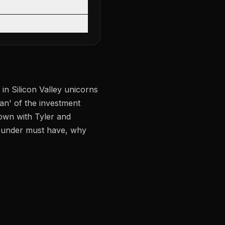
in Silicon Valley unicorns
an' of the investment
own with Tyler and
 founder must have, why