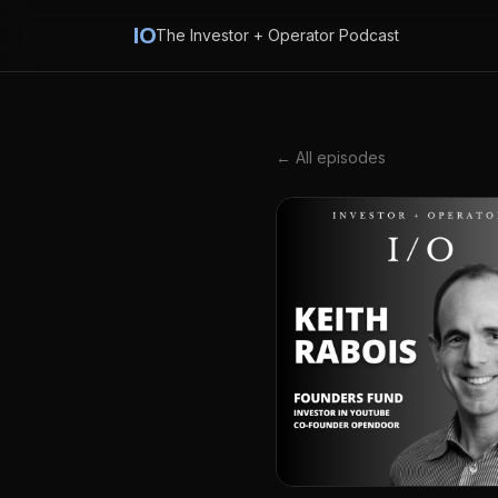
IO
The Investor + Operator Podcast
← All episodes