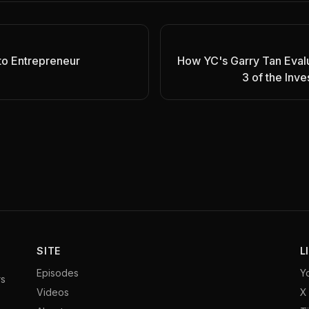
to Entrepreneur
How YC's Garry Tan Evalu
3 of the Inv
SITE
L
Episodes
Y
rs
Videos
X 