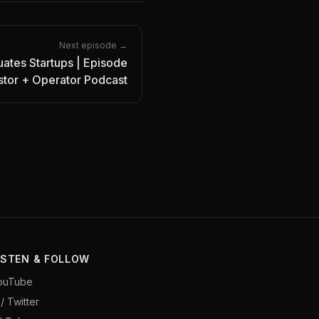
Next episode →
ates Startups | Episode
estor + Operator Podcast
ISTEN & FOLLOW
ouTube
/ Twitter