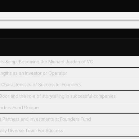
ents &amp; Becoming the Michael Jordan of VC
engths as an Investor or Operator
 Characteristics of Successful Founders
or and the role of storytelling in successful companies
nders Fund Unique
 Partners and Investments at Founders Fund
cally Diverse Team For Success