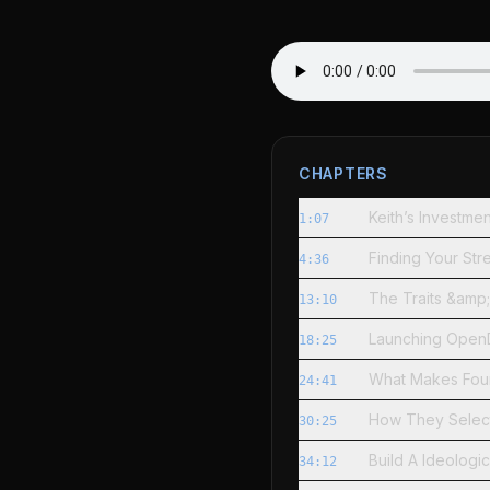
CHAPTERS
Keith’s Investm
1:07
Finding Your Str
4:36
The Traits &amp;
13:10
Launching OpenDo
18:25
What Makes Fou
24:41
How They Select
30:25
Build A Ideologi
34:12