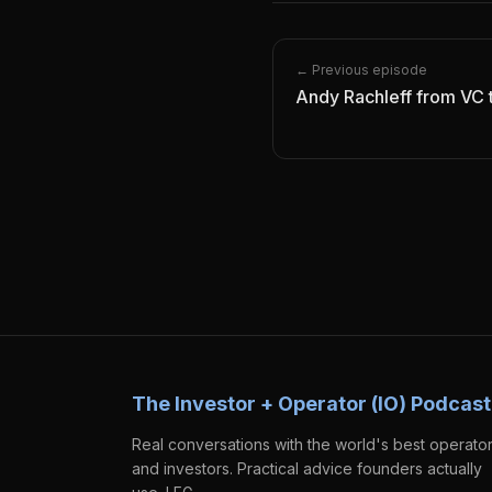
← Previous episode
Andy Rachleff from VC 
The Investor + Operator (IO) Podcast
Real conversations with the world's best operato
and investors. Practical advice founders actually