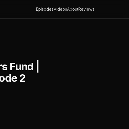
Episodes
Videos
About
Reviews
rs Fund |
sode 2