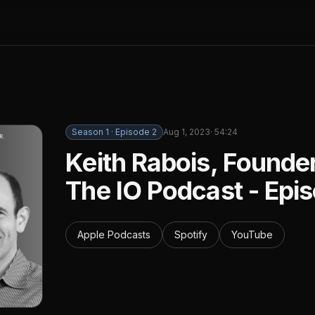
Season
1
· Episode
2
Aug 1, 2023
·
54:24
Keith Rabois, Founde
The IO Podcast - Epi
Apple Podcasts
Spotify
YouTube