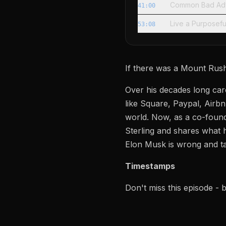
Common Bad Adv
41:00
Live a Purposefu
53:08
If there was a Mount Rushm
Over his decades long care
like Square, Paypal, Airbn
world. Now, as a co-found
Sterling and shares what 
Elon Musk is wrong and t
Timestamps
Don't miss this episode -