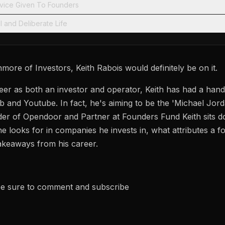
ice Given To Founders
l and Deliberate Life
ore of Investors, Keith Rabois would definitely be on it.
er as both an investor and operator, Keith has had a hand 
b and Youtube. In fact, he's aiming to be the 'Michael Jord
er of Opendoor and Partner at Founders Fund Keith sits d
he looks for in companies he invests in, what attributes a
akeaways from his career.
 be sure to comment and subscribe