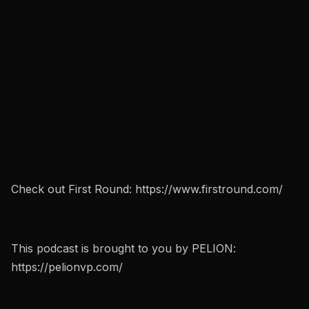
Check out First Round: https://www.firstround.com/
This podcast is brought to you by PELION:
https://pelionvp.com/