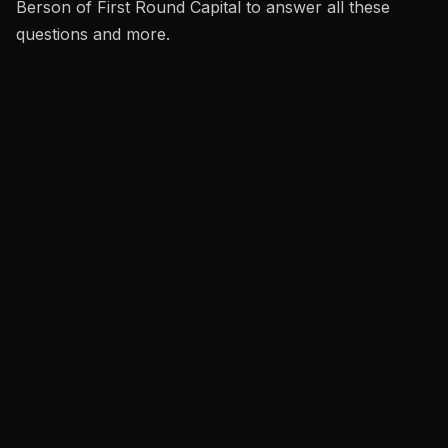
Berson of First Round Capital to answer all these
questions and more.