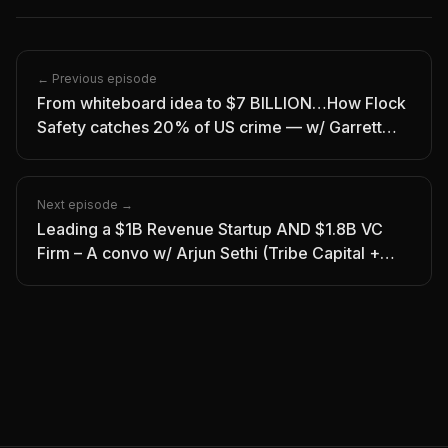
← Previous episode
From whiteboard idea to $7 BILLION…How Flock
Safety catches 20% of US crime — w/ Garrett
Langley
Next episode →
Leading a $1B Revenue Startup AND $1.8B VC
Firm – A convo w/ Arjun Sethi (Tribe Capital +
Kraken)