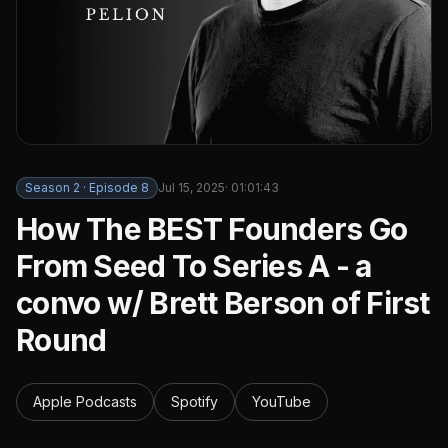
Season
2
· Episode
8
Jul 15, 2025
·
01:01:43
How The BEST Founders Go
From Seed To Series A - a
convo w/ Brett Berson of First
Round
Apple Podcasts
Spotify
YouTube