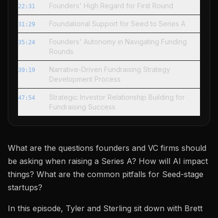
Founders' High Regard for First Round
22:31
Foundational Support for Seed to Series A
31:29
Founders' Autonomy in Navigating Funding
35:24
Rounds
Narrative-Driven Fundraising Strategy
39:19
Development Process
Strategic Investor Relationship Building for
47:54
Fundraising Success
What are the questions founders and VC firms should
be asking when raising a Series A? How will AI impact
things? What are the common pitfalls for Seed-stage
startups?
In this episode, Tyler and Sterling sit down with Brett