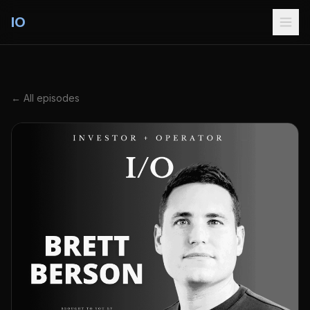
IO
← All episodes