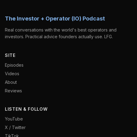
The Investor + Operator (IO) Podcast
Real conversations with the world's best operators and
investors. Practical advice founders actually use. LFG.
SITE
Episodes
Videos
About
Reviews
LISTEN & FOLLOW
YouTube
X / Twitter
TikTok