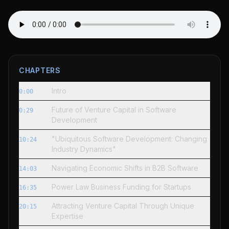
CHAPTERS
Intro
0:00
Future of Venture Capital in Software
0:29
Development
"Ubiquitous Software Development: Changing
10:24
Industry Dynamics"
Navigating Economic Shifts in B2B Software
14:03
Power Law Business Funding for Startups
16:35
Attracting Venture Capital Through Unique
20:15
Expertise